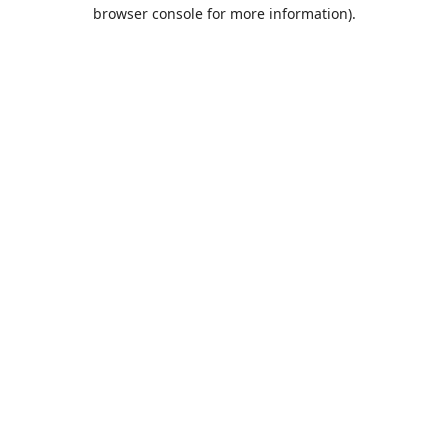
browser console for more information).