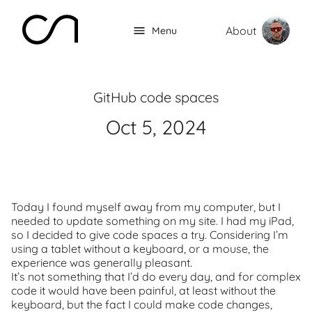
About
Menu
GitHub code spaces
Oct 5, 2024
Today I found myself away from my computer, but I
needed to update something on my site. I had my iPad,
so I decided to give code spaces a try. Considering I’m
using a tablet without a keyboard, or a mouse, the
experience was generally pleasant.
It’s not something that I’d do every day, and for complex
code it would have been painful, at least without the
keyboard, but the fact I could make code changes,