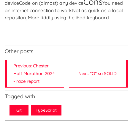
Cons
device
Code on (almost) any device
You need
an internet connection to work
Not as quick as a local
repository
More fiddly using the iPad keyboard
Other posts
Previous: Chester
Half Marathon 2024
Next: "O" so SOLID
- race report
Tagged with
Git
TypeScript