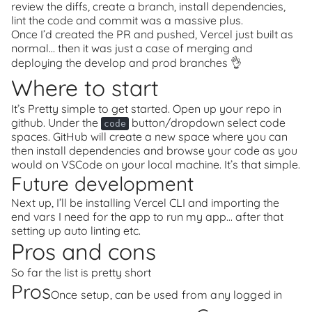
review the diffs, create a branch, install dependencies,
lint the code and commit was a massive plus.
Once I’d created the PR and pushed, Vercel just built as
normal… then it was just a case of merging and
deploying the develop and prod branches 👌
Where to start
It’s Pretty simple to get started. Open up your repo in
github. Under the
button/dropdown select code
code
spaces. GitHub will create a new space where you can
then install dependencies and browse your code as you
would on VSCode on your local machine. It’s that simple.
Future development
Next up, I’ll be installing Vercel CLI and importing the
end vars I need for the app to run my app… after that
setting up auto linting etc.
Pros and cons
So far the list is pretty short
Pros
Once setup, can be used from any logged in