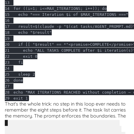
13
14
for
 ((i=1; i<=MAX_ITERATIONS; i++)); 
do
15
echo
"=== Iteration 
$i
 of 
$MAX_ITERATIONS
 ==="
16
17
  result=$(claude -p 
"
$(cat tasks/AGENT_PROMPT.md)
18
echo
"
$result
"
19
20
if
 [[ 
"
$result
"
 == *
"<promise>COMPLETE</promise>
21
echo
"ALL TASKS COMPLETE after 
$i
 iteration(s)
22
exit
23
fi
24
25
26
done
27
28
echo
"MAX ITERATIONS REACHED without completion — 
29
exit
 1
That's the whole trick: no step in this loop ever needs to
remember the eight steps before it. The task list carries
the memory. The prompt enforces the boundaries. The
script just keeps handing out fresh Ralphs.
Bonus points: plan the steps using AI too.
Don't
write the task list by hand from scratch - talk through