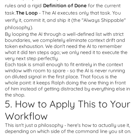
rules and a rigid
Definition of Done
for the current
task.
The Loop
- The AI executes only that task. You
verify it, commit it, and ship it (the "Always Shippable"
philosophy).
By looping the AI through a well-defined list with strict
boundaries, we completely eliminate context drift and
token exhaustion. We don't need the AI to remember
what it did ten steps ago; we only need it to execute the
very next step perfectly.
Each task is small enough to fit entirely in the context
window with room to spare - so the AI is never running
on diluted signal in the first place. That focus is the
whole point: it keeps Ralph doing the one thing in front
of him instead of getting distracted by everything else in
the shop.
5. How to Apply This to Your
Workflow
This isn't just a philosophy - here's how to actually use it,
depending on which side of the command line you sit on.