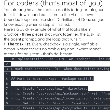
For coders (that's most of you)
You already have the tools to do this today: break your
task list down, hand each item to the AI as its own
bounded loop, and use strict Definitions of Done so you
know exactly when a step is finished.
Here's a quick example of what that looks like in
practice - three pieces that work together: the task list,
the agent prompt, and the loop that runs it.
1. The task list.
Every checkbox is a single, verifiable
action. Notice there's no ambiguity about what "done"
means for any item - that's deliberate.
1
2
3
4
5
## Part 
1
6
7
8
- [x] Create `packages/api/package.json` with `
"na
9
10
      Set `
"outDir"
: 
"dist"
`, `
"rootDir"
: 
"src"
`, 
11