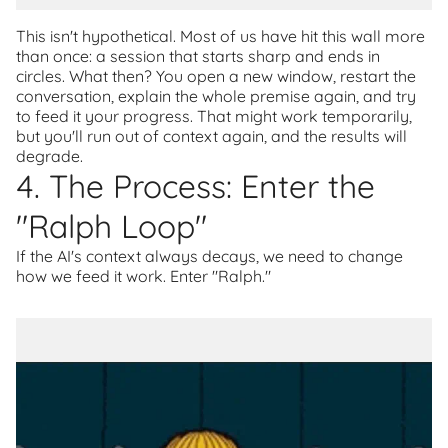
This isn't hypothetical. Most of us have hit this wall more
than once: a session that starts sharp and ends in
circles. What then? You open a new window, restart the
conversation, explain the whole premise again, and try
to feed it your progress. That might work temporarily,
but you'll run out of context again, and the results will
degrade.
4. The Process: Enter the
"Ralph Loop"
If the AI's context always decays, we need to change
how we feed it work. Enter "Ralph."