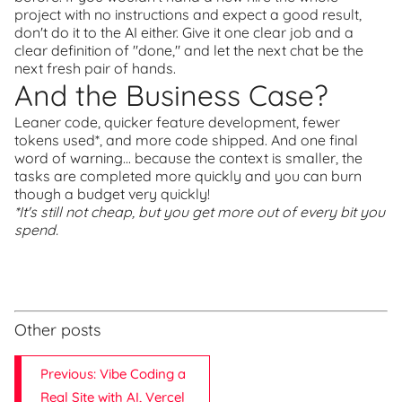
project with no instructions and expect a good result,
don't do it to the AI either. Give it one clear job and a
clear definition of "done," and let the next chat be the
next fresh pair of hands.
And the Business Case?
Leaner code, quicker feature development, fewer
tokens used*, and more code shipped. And one final
word of warning... because the context is smaller, the
tasks are completed more quickly and you can burn
though a budget very quickly!
*It's still not cheap, but you get more out of every bit you
spend.
Other posts
Previous: Vibe Coding a
Real Site with AI, Vercel