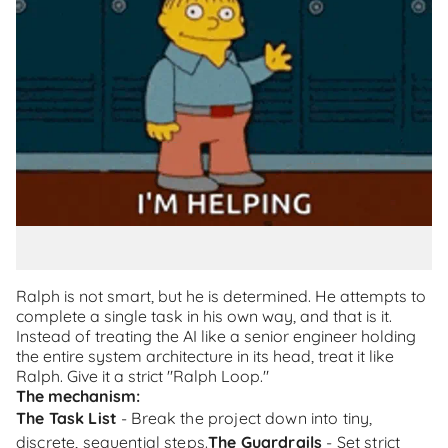
Ralph is not smart, but he is determined. He attempts to
complete a single task in his own way, and that is it.
Instead of treating the AI like a senior engineer holding
the entire system architecture in its head, treat it like
Ralph. Give it a strict "Ralph Loop."
The mechanism:
The Task List
- Break the project down into tiny,
discrete, sequential steps.
The Guardrails
- Set strict