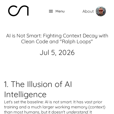
About
Menu
AI is Not Smart: Fighting Context Decay with
Clean Code and "Ralph Loops"
Jul 5, 2026
1. The Illusion of AI
Intelligence
Let's set the baseline: AI is not smart. It has vast prior
training and a much larger working memory (context)
than most humans, but it doesn't
understand
. It