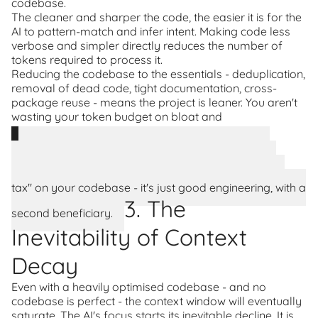
codebase.
The cleaner and sharper the code, the easier it is for the
AI to pattern-match and infer intent. Making code less
verbose and simpler directly reduces the number of
tokens required to process it.
Reducing the codebase to the essentials - deduplication,
removal of dead code, tight documentation, cross-
package reuse - means the project is leaner. You aren't
wasting your token budget on bloat and
misunderstanding.
Everything you do to optimise code for an AI's
context window simultaneously makes it easier for
humans to understand and maintain. This isn't an "AI
tax" on your codebase - it's just good engineering, with a
3. The
second beneficiary.
Inevitability of Context
Decay
Even with a heavily optimised codebase - and no
codebase is perfect - the context window will eventually
saturate. The AI's focus starts its inevitable decline. It is