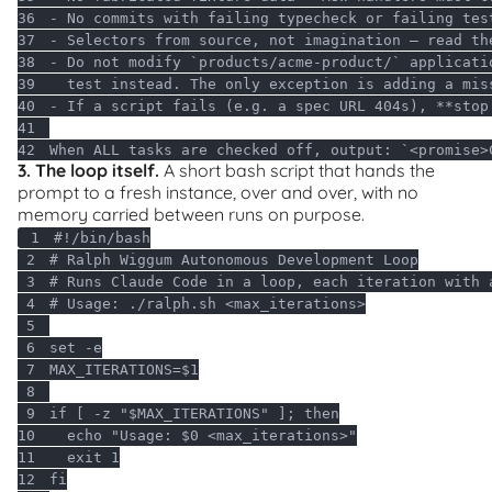
36
- No commits with failing typecheck 
or
37
- Selectors 
from
38
- 
Do
39
  test instead. The only 
exception
40
- 
If
 a script fails (e.g. a spec URL 
404
s), **stop
41
42
When ALL tasks are checked off, output: `<promise>
3. The loop itself.
A short bash script that hands the
prompt to a fresh instance, over and over, with no
memory carried between runs on purpose.
1
#!/bin/bash
2
# Ralph Wiggum Autonomous Development Loop
3
# Runs Claude Code in a loop, each iteration with 
4
# Usage: ./ralph.sh <max_iterations>
5
6
set
7
MAX_ITERATIONS=
$1
8
9
if
 [ -z 
"
$MAX_ITERATIONS
"
 ]; 
then
10
echo
"Usage: 
$0
 <max_iterations>"
11
exit
12
fi