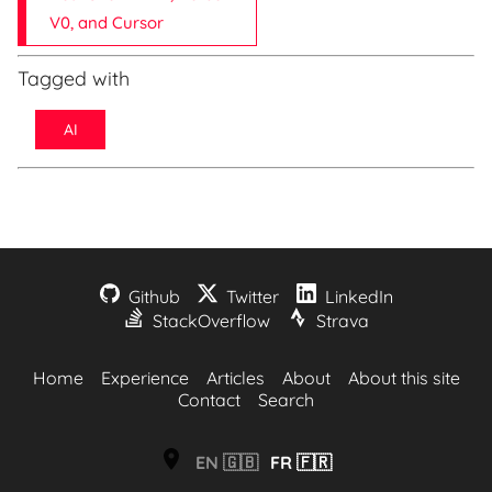
V0, and Cursor
Tagged with
AI
Github
Twitter
LinkedIn
StackOverflow
Strava
Home
Experience
Articles
About
About this site
Contact
Search
EN
🇬🇧
FR
🇫🇷