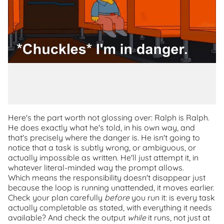
Here's the part worth not glossing over: Ralph is Ralph.
He does exactly what he's told, in his own way, and
that's precisely where the danger is. He isn't going to
notice that a task is subtly wrong, or ambiguous, or
actually impossible as written. He'll just attempt it, in
whatever literal-minded way the prompt allows.
Which means the responsibility doesn't disappear just
because the loop is running unattended, it moves earlier.
Check your plan carefully
before
you run it: is every task
actually completable as stated, with everything it needs
available? And check the output
while
it runs, not just at