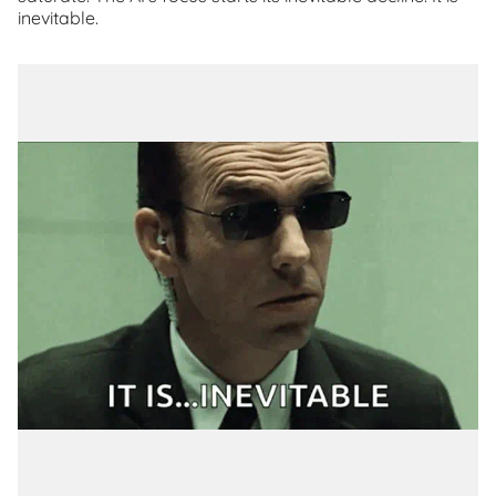
inevitable.