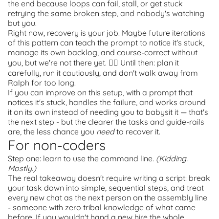
the end because loops can fail, stall, or get stuck
retrying the same broken step, and nobody's watching
but you.
Right now, recovery is your job. Maybe future iterations
of this pattern can teach the prompt to notice it's stuck,
manage its own backlog, and course-correct without
you, but we're not there yet.
🤷‍♂️
Until then: plan it
carefully, run it cautiously, and don't walk away from
Ralph for too long.
If you can improve on this setup, with a prompt that
notices it's stuck, handles the failure, and works around
it on its own instead of needing you to babysit it — that's
the next step - but the clearer the tasks and guide-rails
are, the less chance you
need
to recover it.
For non-coders
Step one: learn to use the command line.
(Kidding.
Mostly.)
The real takeaway doesn't require writing a script: break
your task down into simple, sequential steps, and treat
every new chat as the next person on the assembly line
- someone with zero tribal knowledge of what came
before. If you wouldn't hand a new hire the whole