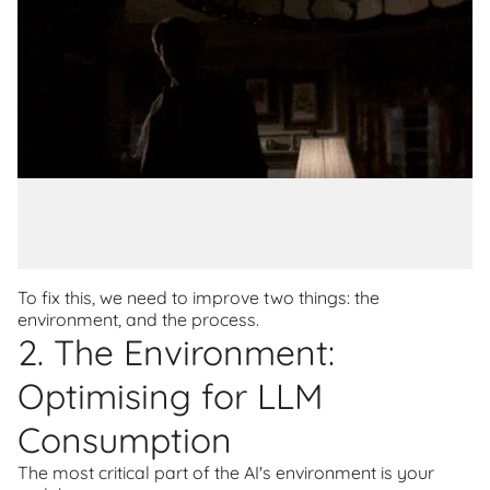
To fix this, we need to improve two things: the
environment, and the process.
2. The Environment:
Optimising for LLM
Consumption
The most critical part of the AI's environment is your