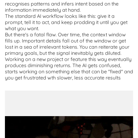
recognises patterns and infers intent based on the
information immediately at hand.
The standard AI workflow looks like this: give it a
prompt, tell it to act, and keep prodding it until you get
what you want.
But there's a fatal flaw. Over time, the context window
fills up. Important details fall out of the window or get
lost in a sea of irrelevant tokens. You can reiterate your
primary goals, but the signal inevitably gets diluted.
Working on a new project or feature this way eventually
produces diminishing returns. The AI gets confused,
starts working on something else that can be "fixed" and
you get frustrated wth slower, less accurate results