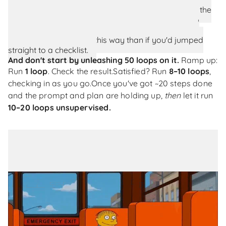
the feature first. Discuss what you're building, cover the
caveats and edge cases out loud, then ask the AI to
generate the plan from that conversation. You'll still
catch problems earlier this way than if you'd jumped
straight to a checklist.
And don't start by unleashing 50 loops on it.
Ramp up:
Run
1 loop
. Check the result.
Satisfied? Run
8–10 loops
,
checking in as you go.
Once you've got ~20 steps done
and the prompt and plan are holding up,
then
let it run
10–20 loops unsupervised.