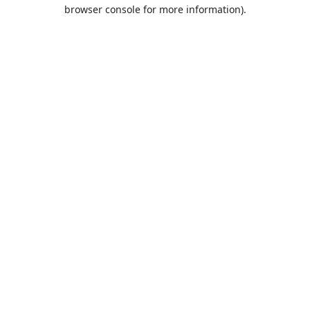
browser console for more information).